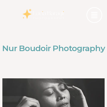
Nur Boudoir Photography