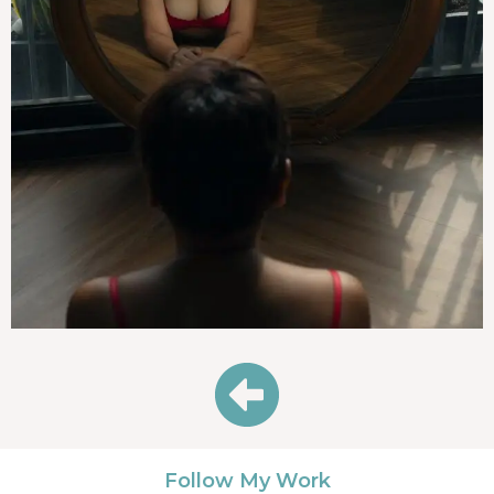
Follow My Work