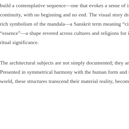
build a contemplative sequence—one that evokes a sense of i
continuity, with no beginning and no end. The visual story d
rich symbolism of the mandala—a Sanskrit term meaning “cir
“essence”—a shape revered across cultures and religions for it
ritual significance.
The architectural subjects are not simply documented; they a
Presented in symmetrical harmony with the human form and t
world, these structures transcend their material reality, becom