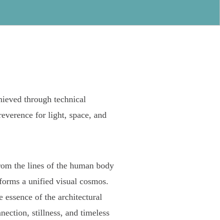
hieved through technical
reverence for light, space, and
rom the lines of the human body
forms a unified visual cosmos.
 essence of the architectural
ection, stillness, and timeless