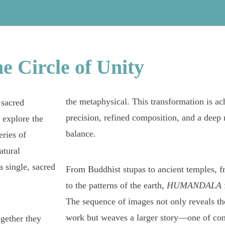
he
Circle
of
Unity
the metaphysical. This transformation is ac
 sacred
precision, refined composition, and a deep 
 explore the
balance.
ries of
atural
 single, sacred
From Buddhist stupas to ancient temples, f
to the patterns of the earth,
HUMANDALA
The sequence of images not only reveals the
work but weaves a larger story—one of conn
ogether they