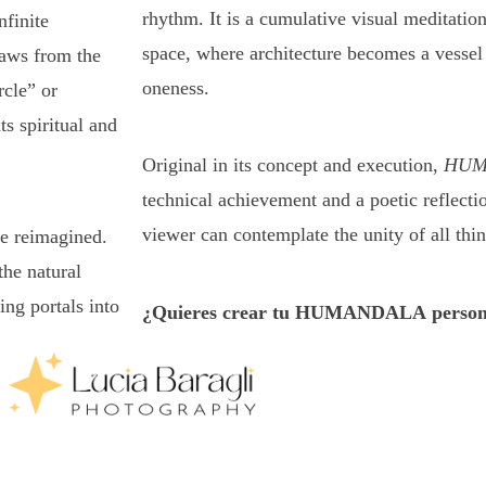
rhythm. It is a cumulative visual meditation
nfinite
space, where architecture becomes a vessel
raws from the
oneness.
cle” or
s spiritual and
Original in its concept and execution,
HUM
technical achievement and a poetic reflect
viewer can contemplate the unity of all thin
re reimagined.
he natural
ing portals into
¿Quieres crear tu HUMANDALA person