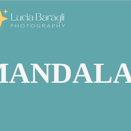
MANDAL