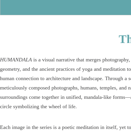
T
HUMANDALA
is a visual narrative that merges photography,
geometry, and the ancient practices of yoga and meditation to
human connection to architecture and landscape. Through a se
meticulously composed photographs, humans, temples, and n
surroundings come together in unified, mandala-like forms—a
circle symbolizing the wheel of life.
Each image in the series is a poetic meditation in itself, yet t