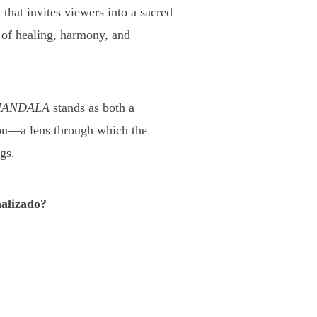
 that invites viewers into a sacred
 of healing, harmony, and
ANDALA
stands as both a
ion—a lens through which the
gs.
alizado?