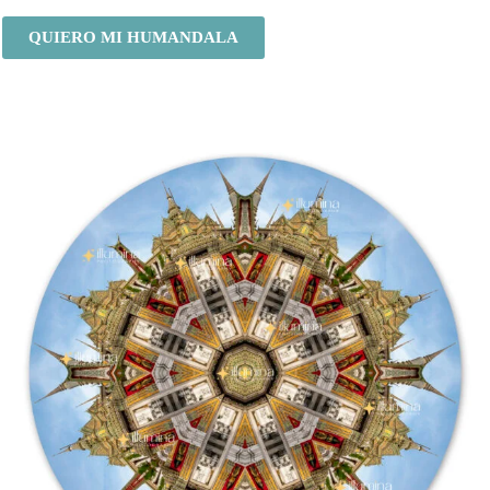
QUIERO MI HUMANDALA