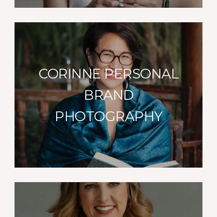
CORINNE PERSONAL
BRAND
PHOTOGRAPHY