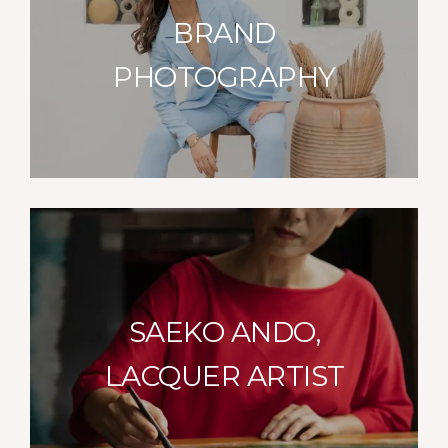
BRAND
PHOTOGRAPHY
SAEKO ANDO,
LACQUER ARTIST