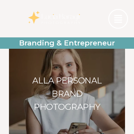
Branding & Entrepreneur
ALLA PERSONAL
BRAND
PHOTOGRAPHY