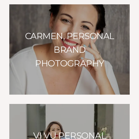
CARMEN, PERSONAL
BRAND
PHOTOGRAPHY
VI VU PERSONAL