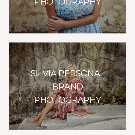
PHOTOGRAPHY
SILVIA PERSONAL
BRAND
PHOTOGRAPHY