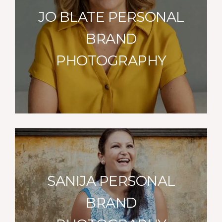
JO BLATE PERSONAL
BRAND
PHOTOGRAPHY
SANIJA PERSONAL
BRAND