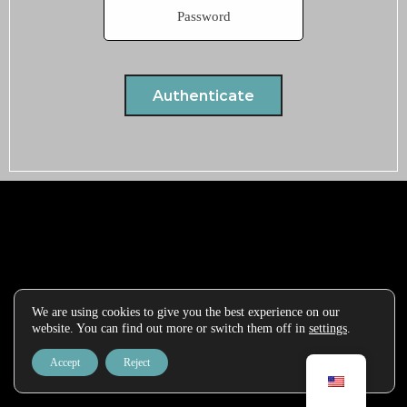
We are using cookies to give you the best experience on our
website. You can find out more or switch them off in
settings
.
Accept
Reject