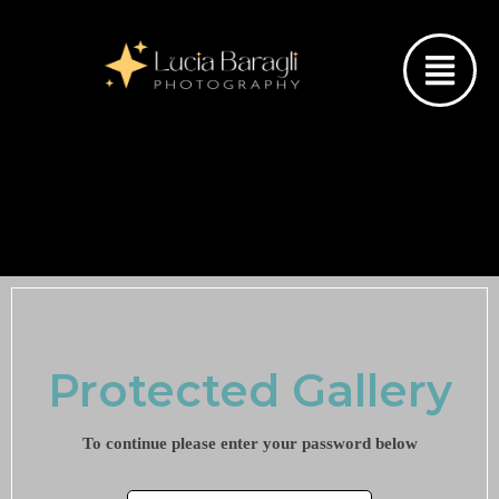
Protected Gallery
To continue please enter your password below