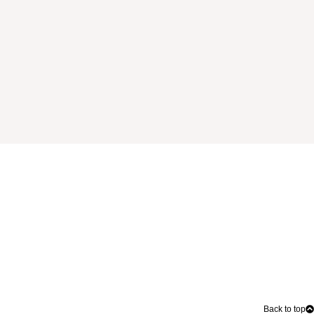
Back to top