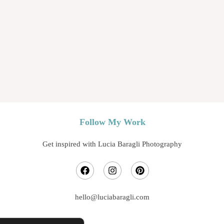
Jina
Follow My Work
Get inspired with Lucia Baragli Photography
hello@luciabaragli.com