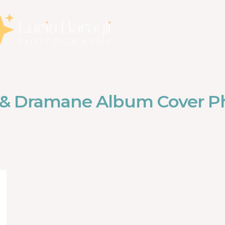
 & Dramane Album Cover P