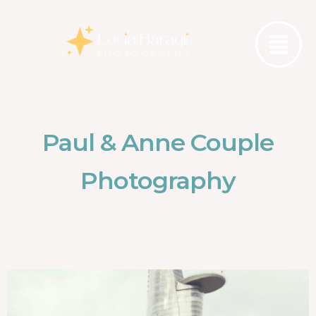
Paul & Anne Couple
Photography