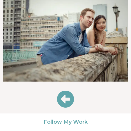
Follow My Work