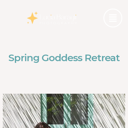
Spring Goddess Retreat