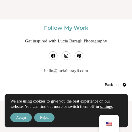
Follow My Work
Get inspired with Lucia Baragli Photography
hello@luciabaragli.com
Back to top
We are using cookies to give you the best experience on our
website. You can find out more or switch them off in
settings
.
Accept
Reject