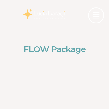
FLOW Package